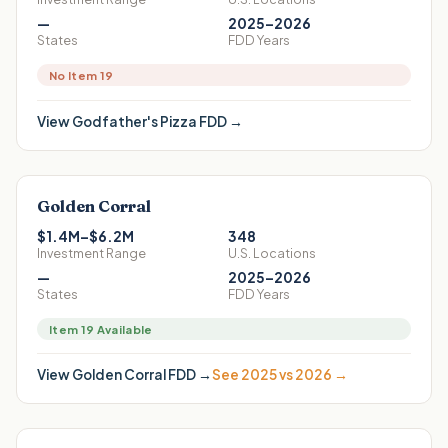
—
2025–2026
States
FDD Years
No Item 19
View
Godfather's Pizza
FDD →
Golden Corral
$1.4M–$6.2M
348
Investment Range
U.S. Locations
—
2025–2026
States
FDD Years
Item 19 Available
View
Golden Corral
FDD →
See 2025 vs 2026 →