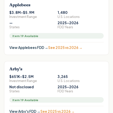
Applebees
$3.8M–$5.9M
1,480
Investment Range
U.S. Locations
—
2025–2026
States
FDD Years
Item 19 Available
View
Applebees
FDD →
See 2025 vs 2026 →
Arby's
$651K–$2.5M
3,265
Investment Range
U.S. Locations
Not disclosed
2025–2026
States
FDD Years
Item 19 Available
View
Arby's
FDD →
See 2025 vs 2026 →