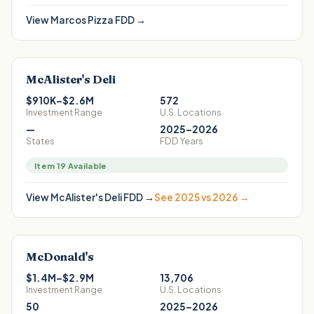
View
Marcos Pizza
FDD →
McAlister's Deli
$910K–$2.6M
572
Investment Range
U.S. Locations
—
2025–2026
States
FDD Years
Item 19 Available
View
McAlister's Deli
FDD →
See 2025 vs 2026 →
McDonald's
$1.4M–$2.9M
13,706
Investment Range
U.S. Locations
50
2025–2026