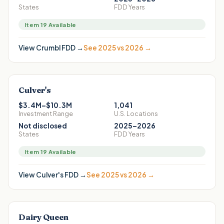
States
FDD Years
Item 19 Available
View
Crumbl
FDD →
See 2025 vs 2026 →
Culver's
$3.4M–$10.3M
1,041
Investment Range
U.S. Locations
Not disclosed
2025–2026
States
FDD Years
Item 19 Available
View
Culver's
FDD →
See 2025 vs 2026 →
Dairy Queen