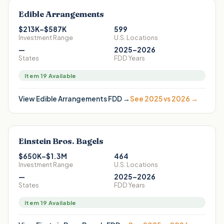
Edible Arrangements
$213K–$587K
599
Investment Range
U.S. Locations
—
2025–2026
States
FDD Years
Item 19 Available
View
Edible Arrangements
FDD →
See 2025 vs 2026 →
Einstein Bros. Bagels
$650K–$1.3M
464
Investment Range
U.S. Locations
—
2025–2026
States
FDD Years
Item 19 Available