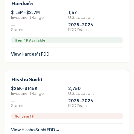
Hardee's
$1.3M–$2.7M
1,571
Investment Range
U.S. Locations
—
2025–2026
States
FDD Years
Item 19 Available
View
Hardee's
FDD →
Hissho Sushi
$26K–$145K
2,750
Investment Range
U.S. Locations
—
2025–2026
States
FDD Years
No Item 19
View
Hissho Sushi
FDD →