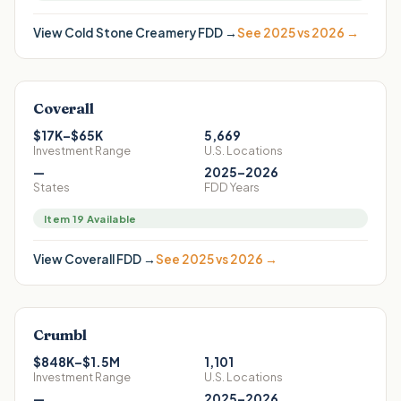
View
Cold Stone Creamery
FDD →
See 2025 vs 2026 →
Coverall
$17K–$65K
5,669
Investment Range
U.S. Locations
—
2025–2026
States
FDD Years
Item 19 Available
View
Coverall
FDD →
See 2025 vs 2026 →
Crumbl
$848K–$1.5M
1,101
Investment Range
U.S. Locations
—
2025–2026