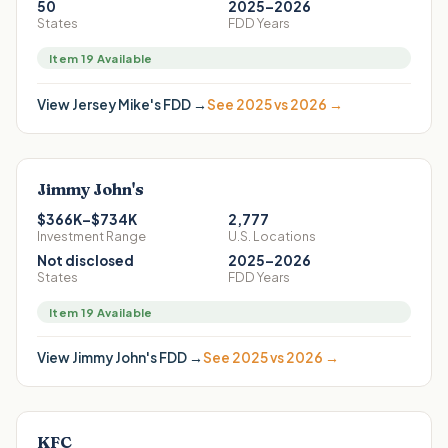
50
2025–2026
States
FDD Years
Item 19 Available
View
Jersey Mike's
FDD →
See 2025 vs 2026 →
Jimmy John's
$366K–$734K
2,777
Investment Range
U.S. Locations
Not disclosed
2025–2026
States
FDD Years
Item 19 Available
View
Jimmy John's
FDD →
See 2025 vs 2026 →
KFC