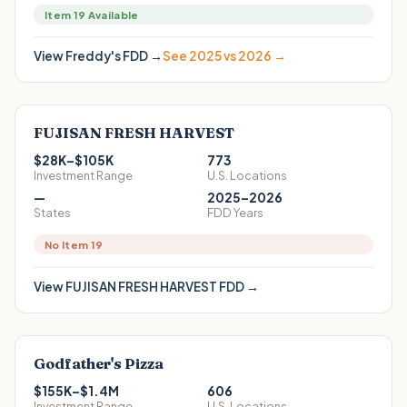
Item 19 Available
View
Freddy's
FDD →
See 2025 vs 2026 →
FUJISAN FRESH HARVEST
$28K–$105K
773
Investment Range
U.S. Locations
—
2025–2026
States
FDD Years
No Item 19
View
FUJISAN FRESH HARVEST
FDD →
Godfather's Pizza
$155K–$1.4M
606
Investment Range
U.S. Locations