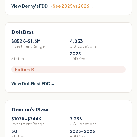
View
Denny's
FDD →
See 2025 vs 2026 →
DoItBest
$852K–$1.6M
4,053
Investment Range
U.S. Locations
—
2025
States
FDD Years
No Item 19
View
DoItBest
FDD →
Domino's Pizza
$107K–$744K
7,236
Investment Range
U.S. Locations
50
2025–2026
States
FDD Years