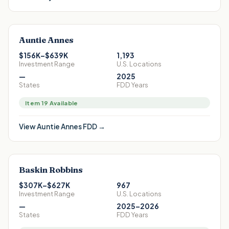
Auntie Annes
$156K–$639K
1,193
Investment Range
U.S. Locations
—
2025
States
FDD Years
Item 19 Available
View
Auntie Annes
FDD →
Baskin Robbins
$307K–$627K
967
Investment Range
U.S. Locations
—
2025–2026
States
FDD Years