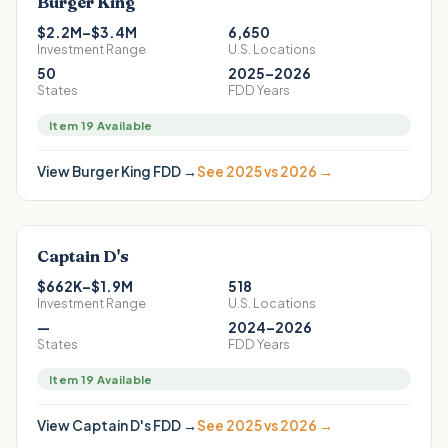
Burger King
$2.2M–$3.4M
6,650
Investment Range
U.S. Locations
50
2025–2026
States
FDD Years
Item 19 Available
View
Burger King
FDD →
See 2025 vs 2026 →
Captain D's
$662K–$1.9M
518
Investment Range
U.S. Locations
—
2024–2026
States
FDD Years
Item 19 Available
View
Captain D's
FDD →
See 2025 vs 2026 →