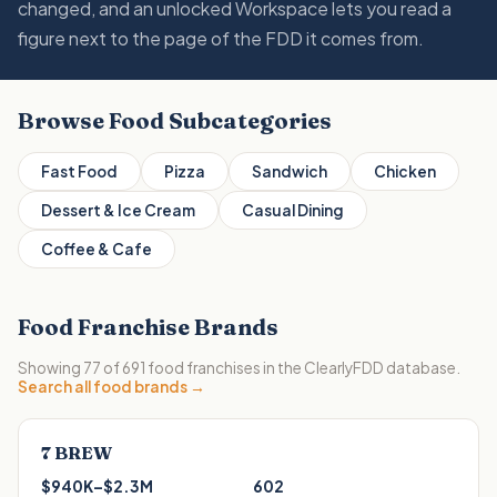
changed, and an unlocked Workspace lets you read a
figure next to the page of the FDD it comes from.
Browse
Food
Subcategories
Fast Food
Pizza
Sandwich
Chicken
Dessert & Ice Cream
Casual Dining
Coffee & Cafe
Food
Franchise Brands
Showing
77
of
691
food
franchises in the ClearlyFDD database.
Search all
food
brands →
7 BREW
$940K–$2.3M
602