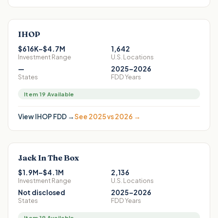
IHOP
$616K–$4.7M
1,642
Investment Range
U.S. Locations
—
2025–2026
States
FDD Years
Item 19 Available
View
IHOP
FDD →
See 2025 vs 2026 →
Jack In The Box
$1.9M–$4.1M
2,136
Investment Range
U.S. Locations
Not disclosed
2025–2026
States
FDD Years
Item 19 Available