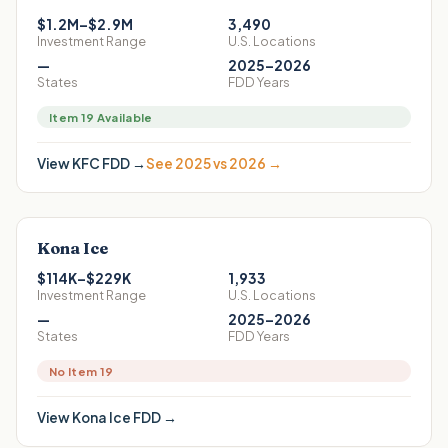
$1.2M–$2.9M
3,490
Investment Range
U.S. Locations
—
2025–2026
States
FDD Years
Item 19 Available
View
KFC
FDD →
See 2025 vs 2026 →
Kona Ice
$114K–$229K
1,933
Investment Range
U.S. Locations
—
2025–2026
States
FDD Years
No Item 19
View
Kona Ice
FDD →