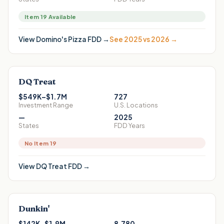
Item 19 Available
View
Domino's Pizza
FDD →
See 2025 vs 2026 →
DQ Treat
$549K–$1.7M
727
Investment Range
U.S. Locations
—
2025
States
FDD Years
No Item 19
View
DQ Treat
FDD →
Dunkin'
$142K–$1.9M
8,780