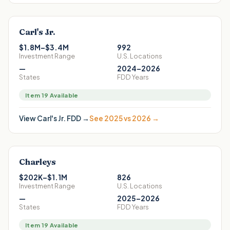
Carl's Jr.
$1.8M–$3.4M
992
Investment Range
U.S. Locations
—
2024–2026
States
FDD Years
Item 19 Available
View
Carl's Jr.
FDD →
See 2025 vs 2026 →
Charleys
$202K–$1.1M
826
Investment Range
U.S. Locations
—
2025–2026
States
FDD Years
Item 19 Available