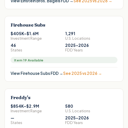
View
Einstein Bros. Bagels
FDD →
See 2025 vs 2026 →
Firehouse Subs
$405K–$1.6M
1,291
Investment Range
U.S. Locations
46
2025–2026
States
FDD Years
Item 19 Available
View
Firehouse Subs
FDD →
See 2025 vs 2026 →
Freddy's
$854K–$2.9M
580
Investment Range
U.S. Locations
—
2025–2026
States
FDD Years