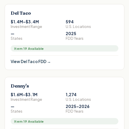
Del Taco
$1.4M–$3.4M
594
Investment Range
U.S. Locations
—
2025
States
FDD Years
Item 19 Available
View
Del Taco
FDD →
Denny's
$1.6M–$3.1M
1,274
Investment Range
U.S. Locations
—
2025–2026
States
FDD Years
Item 19 Available