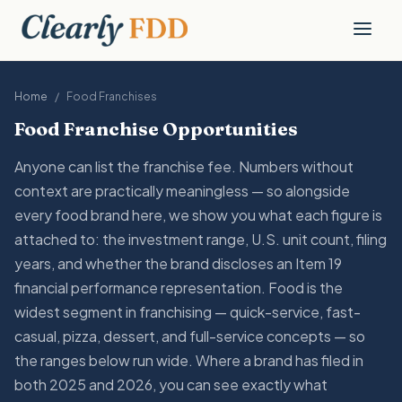
Home
/
Food
Franchises
Food Franchise Opportunities
Anyone can list the franchise fee. Numbers without
context are practically meaningless — so alongside
every food brand here, we show you what each figure is
attached to: the investment range, U.S. unit count, filing
years, and whether the brand discloses an Item 19
financial performance representation. Food is the
widest segment in franchising — quick-service, fast-
casual, pizza, dessert, and full-service concepts — so
the ranges below run wide. Where a brand has filed in
both 2025 and 2026, you can see exactly what