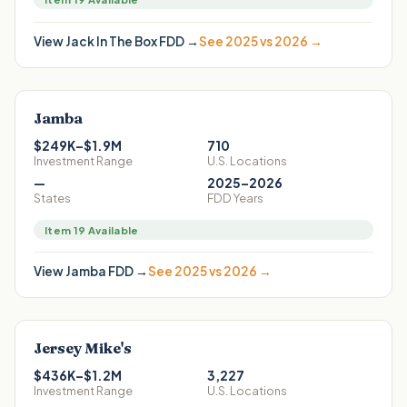
View
Jack In The Box
FDD →
See 2025 vs 2026 →
Jamba
$249K–$1.9M
710
Investment Range
U.S. Locations
—
2025–2026
States
FDD Years
Item 19 Available
View
Jamba
FDD →
See 2025 vs 2026 →
Jersey Mike's
$436K–$1.2M
3,227
Investment Range
U.S. Locations