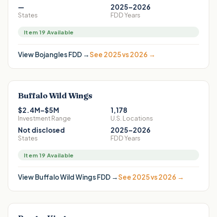
—
2025–2026
States
FDD Years
Item 19 Available
View
Bojangles
FDD →
See 2025 vs 2026 →
Buffalo Wild Wings
$2.4M–$5M
1,178
Investment Range
U.S. Locations
Not disclosed
2025–2026
States
FDD Years
Item 19 Available
View
Buffalo Wild Wings
FDD →
See 2025 vs 2026 →