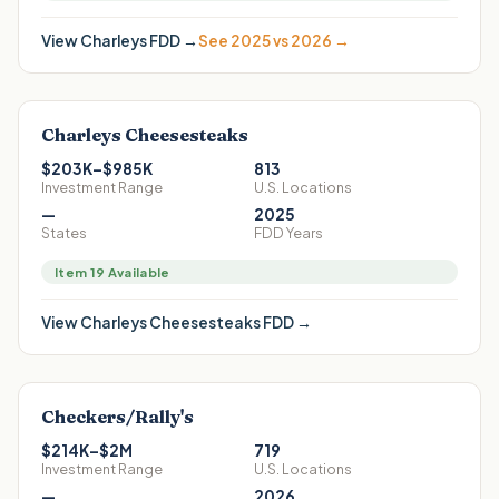
View
Charleys
FDD →
See 2025 vs 2026 →
Charleys Cheesesteaks
$203K–$985K
813
Investment Range
U.S. Locations
—
2025
States
FDD Years
Item 19 Available
View
Charleys Cheesesteaks
FDD →
Checkers/Rally's
$214K–$2M
719
Investment Range
U.S. Locations
—
2026