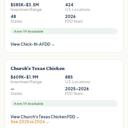
$585K–$3.5M
424
Investment Range
U.S. Locations
48
2026
States
FDD Years
Item 19 Available
View
Chick-fil-A
FDD →
Church's Texas Chicken
$609K–$1.9M
885
Investment Range
U.S. Locations
—
2025–2026
States
FDD Years
Item 19 Available
View
Church's Texas Chicken
FDD →
See 2025 vs 2026 →