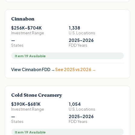
Cinnabon
$256K–$704K
1,338
Investment Range
U.S. Locations
—
2025–2026
States
FDD Years
Item 19 Available
View
Cinnabon
FDD →
See 2025 vs 2026 →
Cold Stone Creamery
$390K–$681K
1,054
Investment Range
U.S. Locations
—
2025–2026
States
FDD Years
Item 19 Available