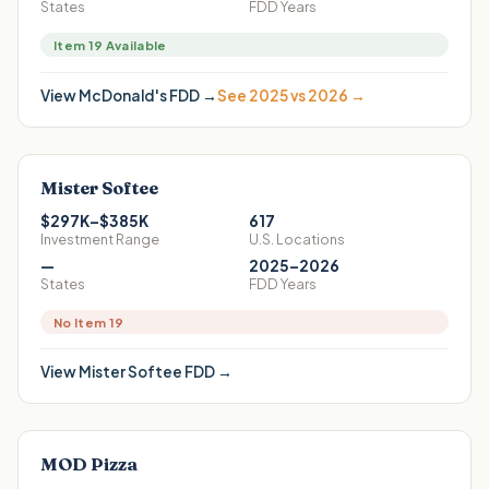
States
FDD Years
Item 19 Available
View
McDonald's
FDD →
See 2025 vs 2026 →
Mister Softee
$297K–$385K
617
Investment Range
U.S. Locations
—
2025–2026
States
FDD Years
No Item 19
View
Mister Softee
FDD →
MOD Pizza