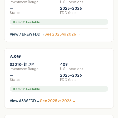
Investment Range
U.S. Locations
—
2025–2026
States
FDD Years
Item 19 Available
View
7 BREW
FDD →
See 2025 vs 2026 →
A&W
$301K–$1.7M
409
Investment Range
U.S. Locations
—
2025–2026
States
FDD Years
Item 19 Available
View
A&W
FDD →
See 2025 vs 2026 →