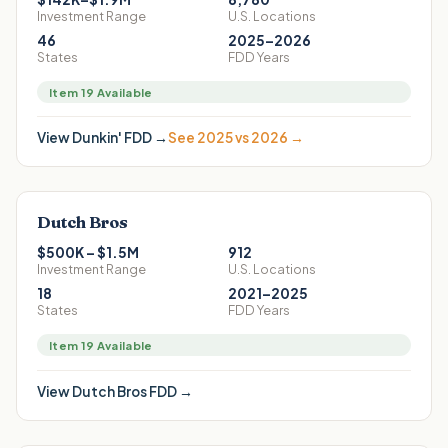
Investment Range
U.S. Locations
46
2025–2026
States
FDD Years
Item 19 Available
View
Dunkin'
FDD →
See 2025 vs 2026 →
Dutch Bros
$500K – $1.5M
912
Investment Range
U.S. Locations
18
2021–2025
States
FDD Years
Item 19 Available
View
Dutch Bros
FDD →