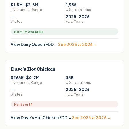
$1.5M–$2.6M
1,985
Investment Range
U.S. Locations
—
2025–2026
States
FDD Years
Item 19 Available
View
Dairy Queen
FDD →
See 2025 vs 2026 →
Dave's Hot Chicken
$263K–$4.2M
358
Investment Range
U.S. Locations
—
2025–2026
States
FDD Years
No Item 19
View
Dave's Hot Chicken
FDD →
See 2025 vs 2026 →