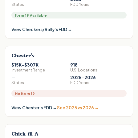
States
FDD Years
Item 19 Available
View
Checkers/Rally's
FDD →
Chester's
$15K–$307K
918
Investment Range
U.S. Locations
—
2025–2026
States
FDD Years
No Item 19
View
Chester's
FDD →
See 2025 vs 2026 →
Chick-fil-A