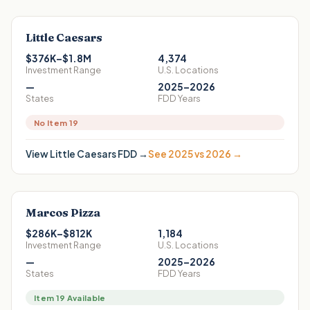
Little Caesars
$376K–$1.8M
4,374
Investment Range
U.S. Locations
—
2025–2026
States
FDD Years
No Item 19
View
Little Caesars
FDD →
See 2025 vs 2026 →
Marcos Pizza
$286K–$812K
1,184
Investment Range
U.S. Locations
—
2025–2026
States
FDD Years
Item 19 Available