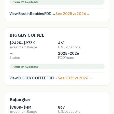
Item 19 Available
View
Baskin Robbins
FDD →
See 2025 vs 2026 →
BIGGBY COFFEE
$242K–$973K
461
Investment Range
U.S. Locations
—
2025–2026
States
FDD Years
Item 19 Available
View
BIGGBY COFFEE
FDD →
See 2025 vs 2026 →
Bojangles
$780K–$4M
867
Investment Range
U.S. Locations