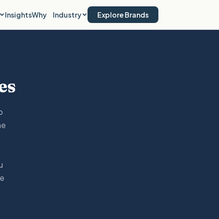
Insights
Why
Industry
Explore Brands
es
o
he
u
he