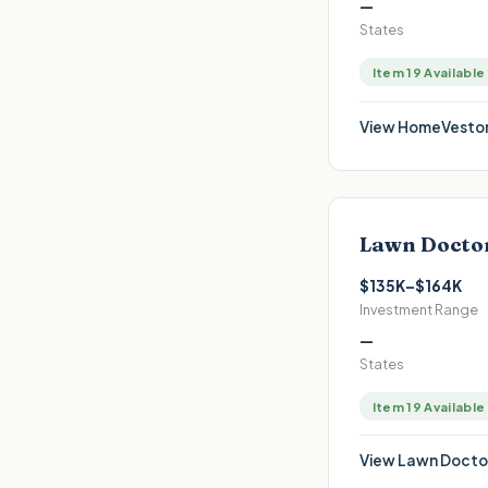
—
States
Item 19 Available
View
HomeVestor
Lawn Docto
$135K–$164K
Investment Range
—
States
Item 19 Available
View
Lawn Docto