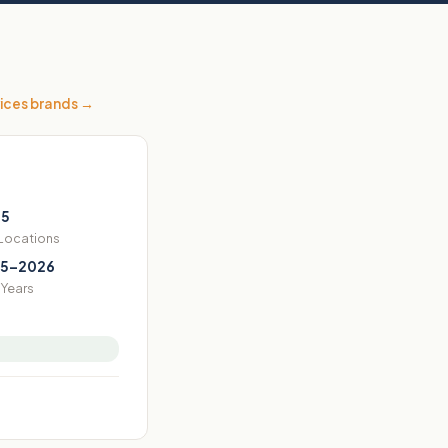
ices
brands →
55
 Locations
5–2026
Years