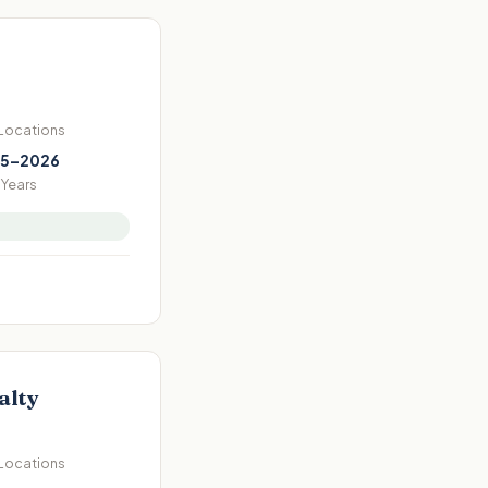
 Locations
5–2026
Years
alty
 Locations