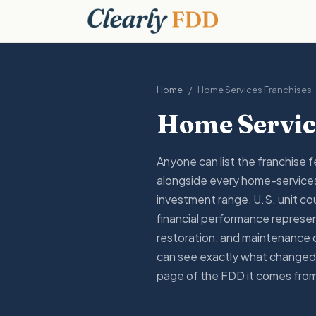
Home
/
Home Services
Franchises
Home Servic
Anyone can list the franchise 
alongside every home-services
investment range, U.S. unit cou
financial performance represen
restoration, and maintenance 
can see exactly what changed,
page of the FDD it comes fro