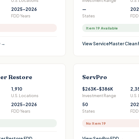
U.S. Locations
Investment Range
U.S.
2025–2026
—
202
FDD Years
States
FDD 
Item 19 Available
 →
View
ServiceMaster Clean
er Restore
ServPro
1,910
$263K–$386K
2,3
U.S. Locations
Investment Range
U.S.
2025–2026
50
202
FDD Years
States
FDD 
No Item 19
er Restore
FDD →
View
ServPro
FDD →