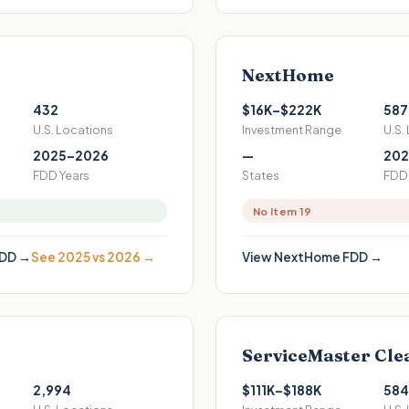
NextHome
432
$16K–$222K
587
U.S. Locations
Investment Range
U.S.
2025–2026
—
202
FDD Years
States
FDD 
No Item 19
DD →
See 2025 vs 2026 →
View
NextHome
FDD →
ServiceMaster Cle
2,994
$111K–$188K
584