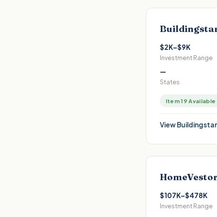
Buildingsta
$2K–$9K
Investment Range
—
States
Item 19 Available
View
Buildingstar
HomeVestor
$107K–$478K
Investment Range