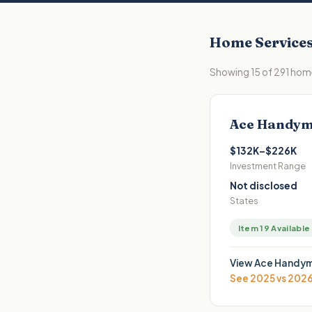
Home Service
Showing
15
of
291
home
Ace Handym
$132K–$226K
Investment Range
Not disclosed
States
Item 19 Available
View
Ace Handym
See 2025 vs 202