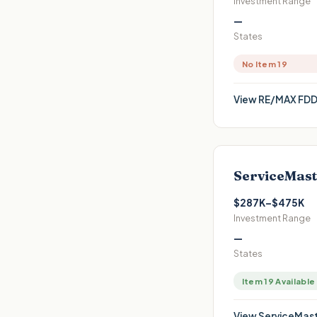
Investment Range
—
States
No Item 19
View
RE/MAX
FDD
ServiceMast
$287K–$475K
Investment Range
—
States
Item 19 Available
View
ServiceMast