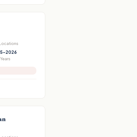
 Locations
5–2026
Years
an