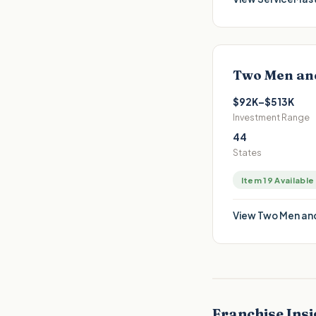
Two Men an
$92K–$513K
Investment Range
44
States
Item 19 Available
View
Two Men and
Franchise Insi