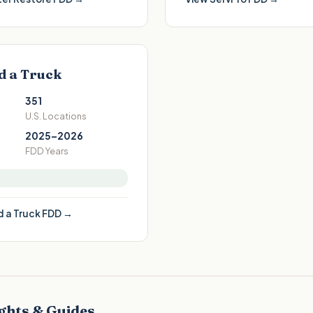
d a Truck
351
U.S. Locations
2025–2026
FDD Years
 a Truck
FDD →
ghts & Guides