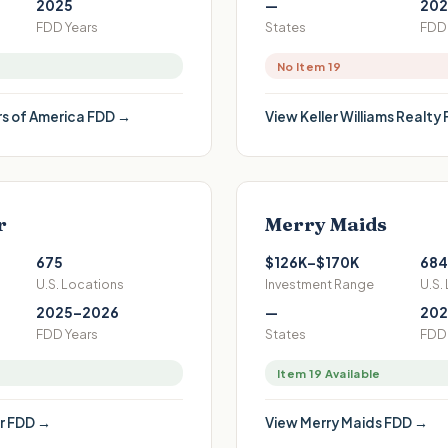
2025
—
202
FDD Years
States
FDD 
No Item 19
s of America
FDD →
View
Keller Williams Realty
r
Merry Maids
675
$126K–$170K
684
U.S. Locations
Investment Range
U.S.
2025–2026
—
202
FDD Years
States
FDD 
Item 19 Available
r
FDD →
View
Merry Maids
FDD →