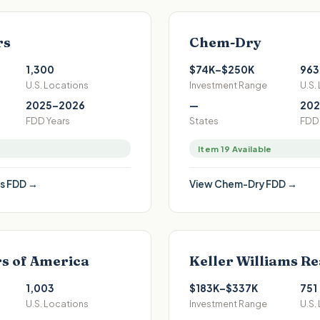
rs
Chem-Dry
1,300
$74K–$250K
963
U.S. Locations
Investment Range
U.S.
2025–2026
—
202
FDD Years
States
FDD 
Item 19 Available
s
FDD →
View
Chem-Dry
FDD →
s of America
Keller Williams Re
1,003
$183K–$337K
751
U.S. Locations
Investment Range
U.S.