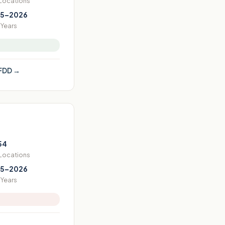
 Locations
5–2026
Years
FDD →
54
 Locations
5–2026
Years