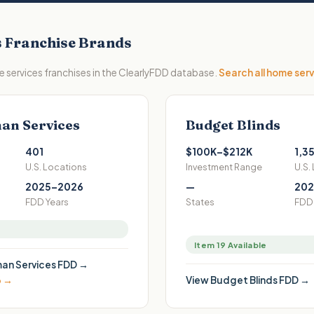
s
Franchise Brands
 services
franchises in the ClearlyFDD database.
Search all
home serv
an Services
Budget Blinds
401
$100K–$212K
1,3
U.S. Locations
Investment Range
U.S.
2025–2026
—
202
FDD Years
States
FDD 
Item 19 Available
an Services
FDD →
6 →
View
Budget Blinds
FDD →