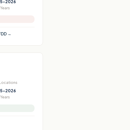
5–2026
Years
FDD →
 Locations
5–2026
Years