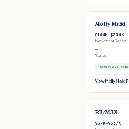
Molly Maid
$144K–$204K
Investment Range
—
States
Item 19 Available
View
Molly Maid
F
RE/MAX
$37K–$337K