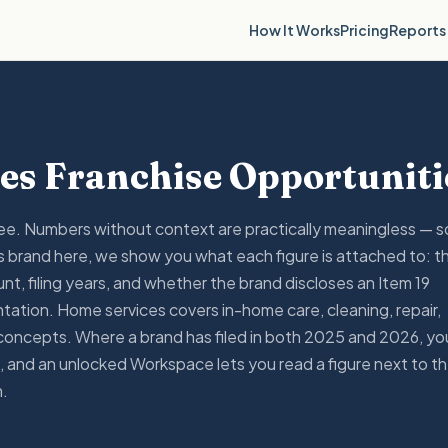
Reports
How It Works
Pricing
es Franchise Opportuniti
fee. Numbers without context are practically meaningless — s
 brand here, we show you what each figure is attached to: t
nt, filing years, and whether the brand discloses an Item 19
tation. Home services covers in-home care, cleaning, repair,
concepts. Where a brand has filed in both 2025 and 2026, yo
 and an unlocked Workspace lets you read a figure next to t
m.