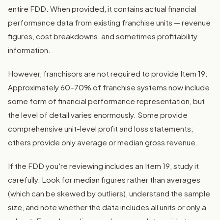
entire FDD. When provided, it contains actual financial
performance data from existing franchise units — revenue
figures, cost breakdowns, and sometimes profitability
information.
However, franchisors are not required to provide Item 19.
Approximately 60–70% of franchise systems now include
some form of financial performance representation, but
the level of detail varies enormously. Some provide
comprehensive unit-level profit and loss statements;
others provide only average or median gross revenue.
If the FDD you're reviewing includes an Item 19, study it
carefully. Look for median figures rather than averages
(which can be skewed by outliers), understand the sample
size, and note whether the data includes all units or only a