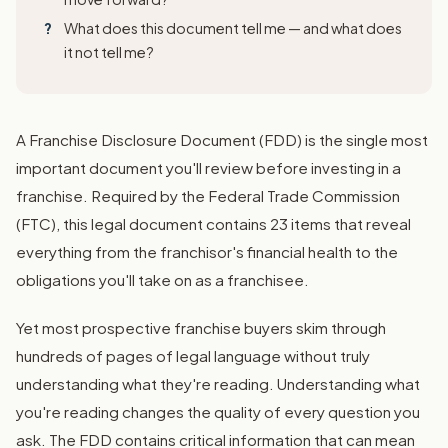
What does this document tell me — and what does
it not tell me?
A Franchise Disclosure Document (FDD) is the single most
important document you'll review before investing in a
franchise. Required by the Federal Trade Commission
(FTC), this legal document contains 23 items that reveal
everything from the franchisor's financial health to the
obligations you'll take on as a franchisee.
Yet most prospective franchise buyers skim through
hundreds of pages of legal language without truly
understanding what they're reading. Understanding what
you're reading changes the quality of every question you
ask. The FDD contains critical information that can mean