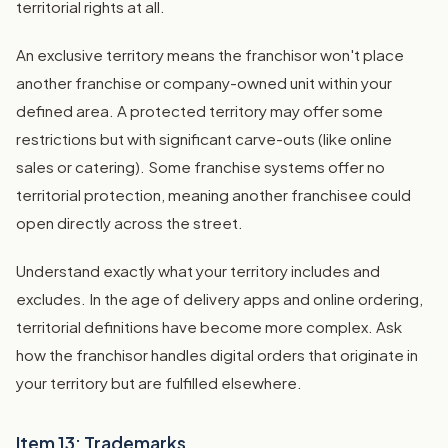
territorial rights at all.
An exclusive territory means the franchisor won't place
another franchise or company-owned unit within your
defined area. A protected territory may offer some
restrictions but with significant carve-outs (like online
sales or catering). Some franchise systems offer no
territorial protection, meaning another franchisee could
open directly across the street.
Understand exactly what your territory includes and
excludes. In the age of delivery apps and online ordering,
territorial definitions have become more complex. Ask
how the franchisor handles digital orders that originate in
your territory but are fulfilled elsewhere.
Item 13: Trademarks