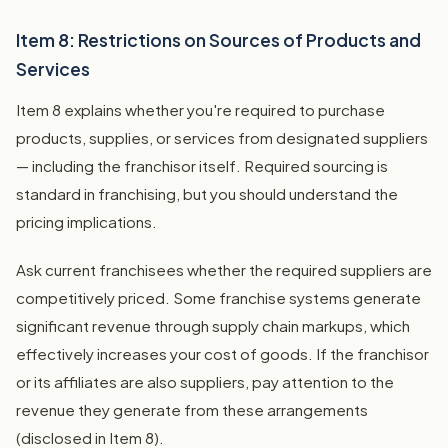
Item 8: Restrictions on Sources of Products and
Services
Item 8 explains whether you're required to purchase
products, supplies, or services from designated suppliers
— including the franchisor itself. Required sourcing is
standard in franchising, but you should understand the
pricing implications.
Ask current franchisees whether the required suppliers are
competitively priced. Some franchise systems generate
significant revenue through supply chain markups, which
effectively increases your cost of goods. If the franchisor
or its affiliates are also suppliers, pay attention to the
revenue they generate from these arrangements
(disclosed in Item 8).