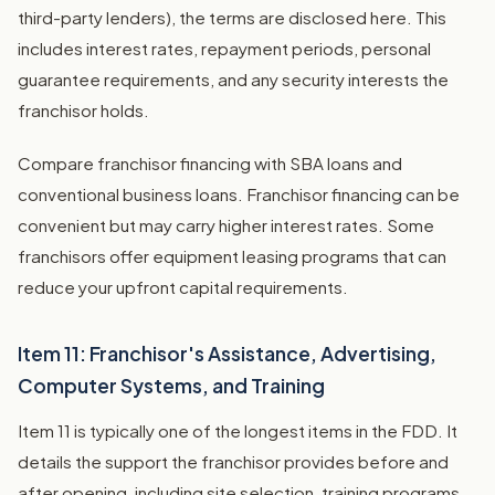
third-party lenders), the terms are disclosed here. This
includes interest rates, repayment periods, personal
guarantee requirements, and any security interests the
franchisor holds.
Compare franchisor financing with SBA loans and
conventional business loans. Franchisor financing can be
convenient but may carry higher interest rates. Some
franchisors offer equipment leasing programs that can
reduce your upfront capital requirements.
Item 11: Franchisor's Assistance, Advertising,
Computer Systems, and Training
Item 11 is typically one of the longest items in the FDD. It
details the support the franchisor provides before and
after opening, including site selection, training programs,