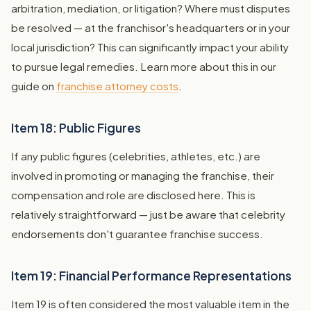
arbitration, mediation, or litigation? Where must disputes
be resolved — at the franchisor's headquarters or in your
local jurisdiction? This can significantly impact your ability
to pursue legal remedies. Learn more about this in our
guide on
franchise attorney costs
.
Item 18: Public Figures
If any public figures (celebrities, athletes, etc.) are
involved in promoting or managing the franchise, their
compensation and role are disclosed here. This is
relatively straightforward — just be aware that celebrity
endorsements don't guarantee franchise success.
Item 19: Financial Performance Representations
Item 19 is often considered the most valuable item in the