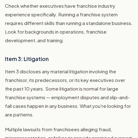
Check whether executives have franchise industry
experience specifically. Running a franchise system
requires different skills than running a standalone business.
Look for backgrounds in operations, franchise
development, and training.
Item 3: Litigation
Item 3 discloses any material litigation involving the
franchisor, its predecessors, or its key executives over
the past 10 years. Some litigation is normal for large
franchise systems — employment disputes and slip-and-
fall cases happen in any business. What you're looking for
are patterns.
Multiple lawsuits from franchisees alleging fraud,
misrepresentation, or failure to provide promised support