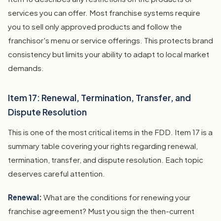
services you can offer. Most franchise systems require
you to sell only approved products and follow the
franchisor's menu or service offerings. This protects brand
consistency but limits your ability to adapt to local market
demands.
Item 17: Renewal, Termination, Transfer, and
Dispute Resolution
This is one of the most critical items in the FDD. Item 17 is a
summary table covering your rights regarding renewal,
termination, transfer, and dispute resolution. Each topic
deserves careful attention.
Renewal:
What are the conditions for renewing your
franchise agreement? Must you sign the then-current