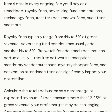
Item 6 details every ongoing fee you'll pay as a
franchisee: royalty fees, advertising fund contributions,
technology fees, transfer fees, renewal fees, audit fees,
and more.
Royalty fees typically range from 4% to 8% of gross
revenue. Advertising fund contributions usually add
another 1% to 3%. But watch for additional fees that can
add up quickly — required software subscriptions,
mandatory vendor purchases, mystery shopper fees, and
convention attendance fees can significantly impact your
bottom line.
Calculate the total fee burden as a percentage of
expected revenue. If fees consume more than 12–15% of
gross revenue, your profit margins may be challenging.
Compare these fees with similar franchise opportunities in