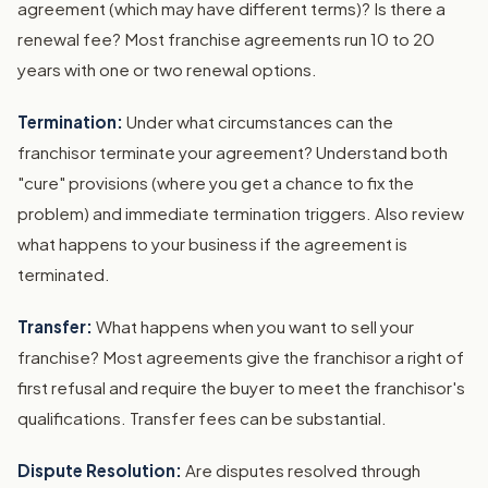
agreement (which may have different terms)? Is there a
renewal fee? Most franchise agreements run 10 to 20
years with one or two renewal options.
Termination:
Under what circumstances can the
franchisor terminate your agreement? Understand both
"cure" provisions (where you get a chance to fix the
problem) and immediate termination triggers. Also review
what happens to your business if the agreement is
terminated.
Transfer:
What happens when you want to sell your
franchise? Most agreements give the franchisor a right of
first refusal and require the buyer to meet the franchisor's
qualifications. Transfer fees can be substantial.
Dispute Resolution:
Are disputes resolved through