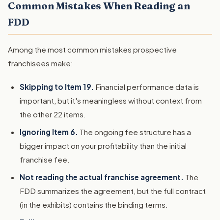
Common Mistakes When Reading an
FDD
Among the most common mistakes prospective
franchisees make:
Skipping to Item 19.
Financial performance data is
important, but it's meaningless without context from
the other 22 items.
Ignoring Item 6.
The ongoing fee structure has a
bigger impact on your profitability than the initial
franchise fee.
Not reading the actual franchise agreement.
The
FDD summarizes the agreement, but the full contract
(in the exhibits) contains the binding terms.