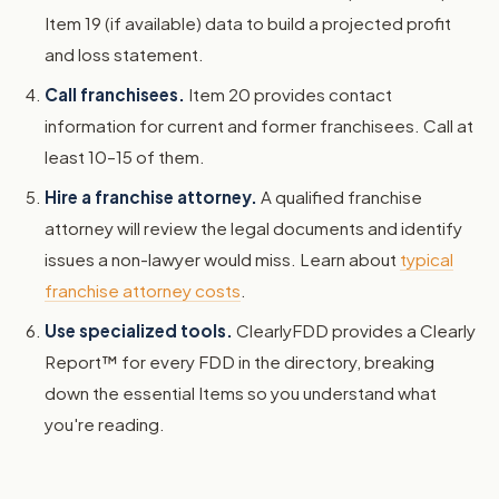
Item 19 (if available) data to build a projected profit
and loss statement.
Call franchisees.
Item 20 provides contact
information for current and former franchisees. Call at
least 10–15 of them.
Hire a franchise attorney.
A qualified franchise
attorney will review the legal documents and identify
issues a non-lawyer would miss. Learn about
typical
franchise attorney costs
.
Use specialized tools.
ClearlyFDD provides a Clearly
Report™ for every FDD in the directory, breaking
down the essential Items so you understand what
you're reading.