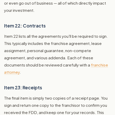
or even go out of business — all of which directly impact
your investment.
Item 22: Contracts
Item 22 lists all the agreements you'll be required to sign.
This typically includes the franchise agreement, lease
assignment, personal guarantee, non-compete
agreement, and various addenda. Each of these
documents should be reviewed carefully with a
franchise
attorney
.
Item 23: Receipts
The final item is simply two copies of a receipt page. You
sign and return one copy to the franchisor to confirm you
received the FDD, and keep one for your records. This