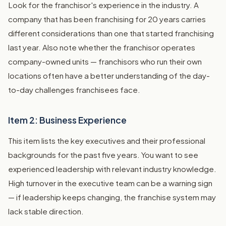
Look for the franchisor's experience in the industry. A
company that has been franchising for 20 years carries
different considerations than one that started franchising
last year. Also note whether the franchisor operates
company-owned units — franchisors who run their own
locations often have a better understanding of the day-
to-day challenges franchisees face.
Item 2: Business Experience
This item lists the key executives and their professional
backgrounds for the past five years. You want to see
experienced leadership with relevant industry knowledge.
High turnover in the executive team can be a warning sign
— if leadership keeps changing, the franchise system may
lack stable direction.