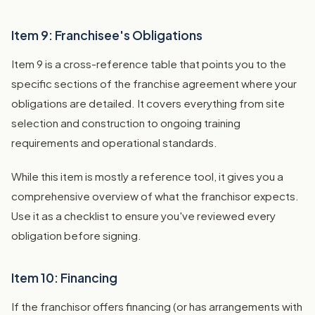
Item 9: Franchisee's Obligations
Item 9 is a cross-reference table that points you to the
specific sections of the franchise agreement where your
obligations are detailed. It covers everything from site
selection and construction to ongoing training
requirements and operational standards.
While this item is mostly a reference tool, it gives you a
comprehensive overview of what the franchisor expects.
Use it as a checklist to ensure you've reviewed every
obligation before signing.
Item 10: Financing
If the franchisor offers financing (or has arrangements with