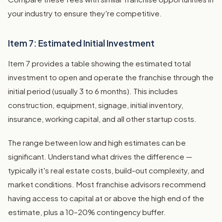
your industry to ensure they're competitive.
Item 7: Estimated Initial Investment
Item 7 provides a table showing the estimated total
investment to open and operate the franchise through the
initial period (usually 3 to 6 months). This includes
construction, equipment, signage, initial inventory,
insurance, working capital, and all other startup costs.
The range between low and high estimates can be
significant. Understand what drives the difference —
typically it's real estate costs, build-out complexity, and
market conditions. Most franchise advisors recommend
having access to capital at or above the high end of the
estimate, plus a 10–20% contingency buffer.