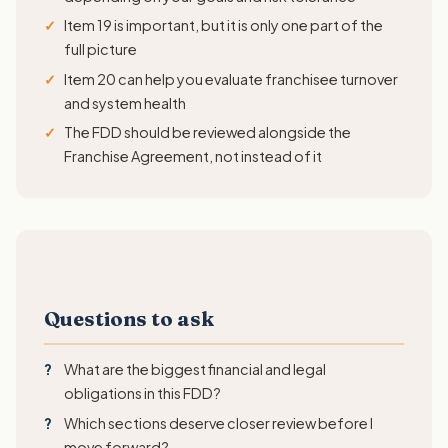
Item 19 is important, but it is only one part of the
full picture
Item 20 can help you evaluate franchisee turnover
and system health
The FDD should be reviewed alongside the
Franchise Agreement, not instead of it
Questions to ask
What are the biggest financial and legal
obligations in this FDD?
Which sections deserve closer review before I
move forward?