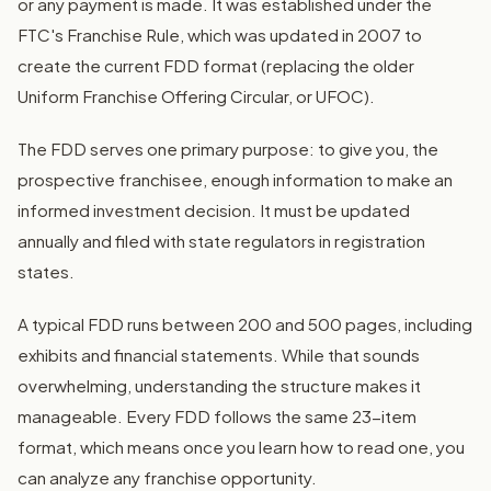
or any payment is made. It was established under the
FTC's Franchise Rule, which was updated in 2007 to
create the current FDD format (replacing the older
Uniform Franchise Offering Circular, or UFOC).
The FDD serves one primary purpose: to give you, the
prospective franchisee, enough information to make an
informed investment decision. It must be updated
annually and filed with state regulators in registration
states.
A typical FDD runs between 200 and 500 pages, including
exhibits and financial statements. While that sounds
overwhelming, understanding the structure makes it
manageable. Every FDD follows the same 23-item
format, which means once you learn how to read one, you
can analyze any franchise opportunity.