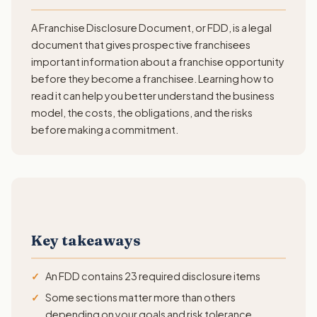
A Franchise Disclosure Document, or FDD, is a legal
document that gives prospective franchisees
important information about a franchise opportunity
before they become a franchisee. Learning how to
read it can help you better understand the business
model, the costs, the obligations, and the risks
before making a commitment.
Key takeaways
An FDD contains 23 required disclosure items
Some sections matter more than others
depending on your goals and risk tolerance