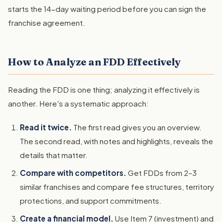
starts the 14-day waiting period before you can sign the
franchise agreement.
How to Analyze an FDD Effectively
Reading the FDD is one thing; analyzing it effectively is
another. Here's a systematic approach:
Read it twice.
The first read gives you an overview.
The second read, with notes and highlights, reveals the
details that matter.
Compare with competitors.
Get FDDs from 2–3
similar franchises and compare fee structures, territory
protections, and support commitments.
Create a financial model.
Use Item 7 (investment) and