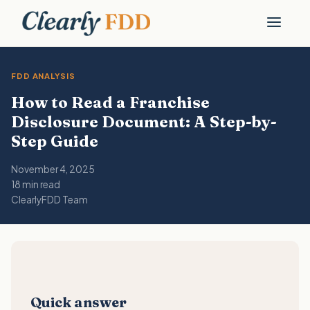
FDD ANALYSIS
How to Read a Franchise
Disclosure Document: A Step-by-
Step Guide
November 4, 2025
18 min read
ClearlyFDD Team
Quick answer