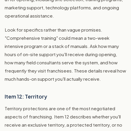
marketing support, technology platforms, and ongoing
operational assistance.
Look for specifics rather than vague promises.
"Comprehensive training" could mean a two-week
intensive program or a stack of manuals. Ask how many
hours of on-site support you'll receive during opening,
how many field consultants serve the system, and how
frequently they visit franchisees. These details reveal how
much hands-on support you'll actually receive.
Item 12: Territory
Territory protections are one of the most negotiated
aspects of franchising. Item 12 describes whether you'll
receive an exclusive territory, a protected territory, or no