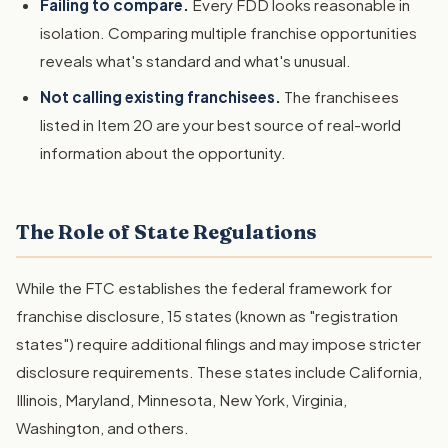
Failing to compare.
Every FDD looks reasonable in
isolation. Comparing multiple franchise opportunities
reveals what's standard and what's unusual.
Not calling existing franchisees.
The franchisees
listed in Item 20 are your best source of real-world
information about the opportunity.
The Role of State Regulations
While the FTC establishes the federal framework for
franchise disclosure, 15 states (known as "registration
states") require additional filings and may impose stricter
disclosure requirements. These states include California,
Illinois, Maryland, Minnesota, New York, Virginia,
Washington, and others.