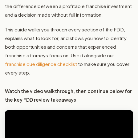
the difference between a profitable franchise investment
and a decision made without full information.
This guide walks you through every section of the FDD,
explains what to look for, and shows you how to identify
both opportunities and concerns that experienced
franchise attorneys focus on. Use it alongside our
franchise due diligence checklist
to make sure you cover
every step.
Watch the video walkthrough, then continue below for
the key FDD review takeaways.