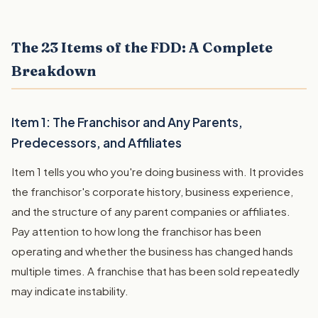
The 23 Items of the FDD: A Complete
Breakdown
Item 1: The Franchisor and Any Parents,
Predecessors, and Affiliates
Item 1 tells you who you're doing business with. It provides
the franchisor's corporate history, business experience,
and the structure of any parent companies or affiliates.
Pay attention to how long the franchisor has been
operating and whether the business has changed hands
multiple times. A franchise that has been sold repeatedly
may indicate instability.