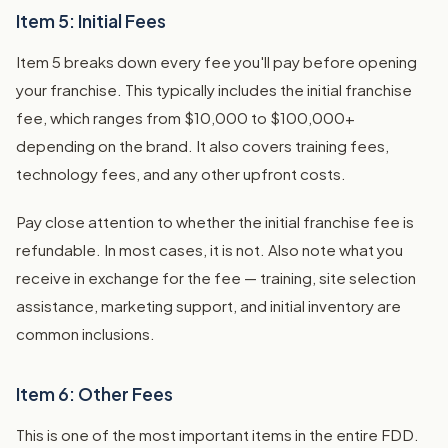
Item 5: Initial Fees
Item 5 breaks down every fee you'll pay before opening
your franchise. This typically includes the initial franchise
fee, which ranges from $10,000 to $100,000+
depending on the brand. It also covers training fees,
technology fees, and any other upfront costs.
Pay close attention to whether the initial franchise fee is
refundable. In most cases, it is not. Also note what you
receive in exchange for the fee — training, site selection
assistance, marketing support, and initial inventory are
common inclusions.
Item 6: Other Fees
This is one of the most important items in the entire FDD.