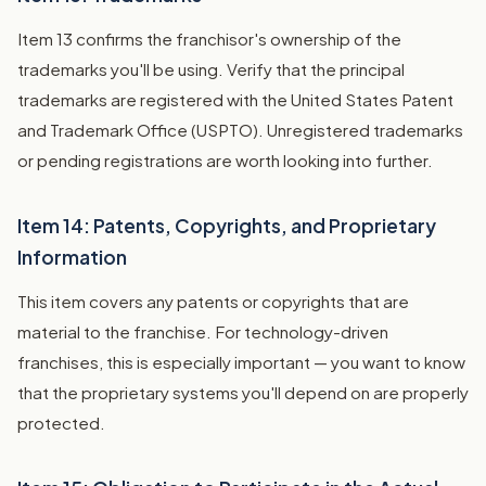
Item 13 confirms the franchisor's ownership of the
trademarks you'll be using. Verify that the principal
trademarks are registered with the United States Patent
and Trademark Office (USPTO). Unregistered trademarks
or pending registrations are worth looking into further.
Item 14: Patents, Copyrights, and Proprietary
Information
This item covers any patents or copyrights that are
material to the franchise. For technology-driven
franchises, this is especially important — you want to know
that the proprietary systems you'll depend on are properly
protected.