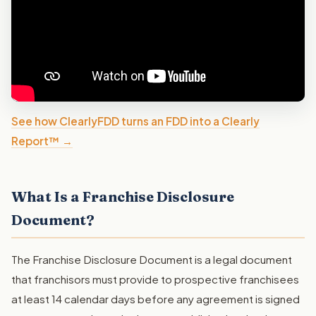
See how ClearlyFDD turns an FDD into a Clearly
Report™ →
What Is a Franchise Disclosure
Document?
The Franchise Disclosure Document is a legal document
that franchisors must provide to prospective franchisees
at least 14 calendar days before any agreement is signed