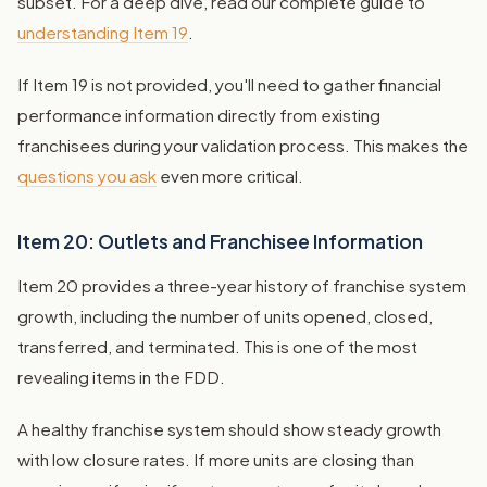
subset. For a deep dive, read our complete guide to
understanding Item 19
.
If Item 19 is not provided, you'll need to gather financial
performance information directly from existing
franchisees during your validation process. This makes the
questions you ask
even more critical.
Item 20: Outlets and Franchisee Information
Item 20 provides a three-year history of franchise system
growth, including the number of units opened, closed,
transferred, and terminated. This is one of the most
revealing items in the FDD.
A healthy franchise system should show steady growth
with low closure rates. If more units are closing than