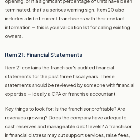
opening, or if a significant percentage of units have been
terminated, that's a serious warning sign. Item 20 also
includes a list of current franchisees with their contact
information — this is your validation list for calling existing
owners.
Item 21: Financial Statements
Item 21 contains the franchisor's audited financial
statements for the past three fiscal years. These
statements should be reviewed by someone with financial
expertise — ideally a CPA or franchise accountant.
Key things to look for: Is the franchisor profitable? Are
revenues growing? Does the company have adequate
cash reserves and manageable debt levels? A franchisor
in financial distress may cut support services, raise fees,