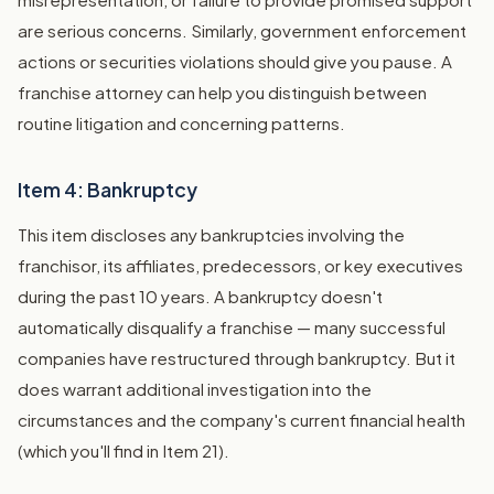
are serious concerns. Similarly, government enforcement
actions or securities violations should give you pause. A
franchise attorney can help you distinguish between
routine litigation and concerning patterns.
Item 4: Bankruptcy
This item discloses any bankruptcies involving the
franchisor, its affiliates, predecessors, or key executives
during the past 10 years. A bankruptcy doesn't
automatically disqualify a franchise — many successful
companies have restructured through bankruptcy. But it
does warrant additional investigation into the
circumstances and the company's current financial health
(which you'll find in Item 21).