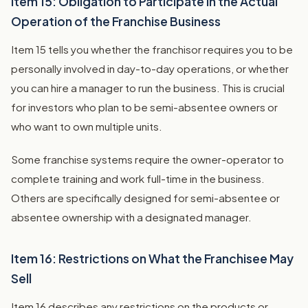
Item 15: Obligation to Participate in the Actual
Operation of the Franchise Business
Item 15 tells you whether the franchisor requires you to be
personally involved in day-to-day operations, or whether
you can hire a manager to run the business. This is crucial
for investors who plan to be semi-absentee owners or
who want to own multiple units.
Some franchise systems require the owner-operator to
complete training and work full-time in the business.
Others are specifically designed for semi-absentee or
absentee ownership with a designated manager.
Item 16: Restrictions on What the Franchisee May
Sell
Item 16 describes any restrictions on the products or